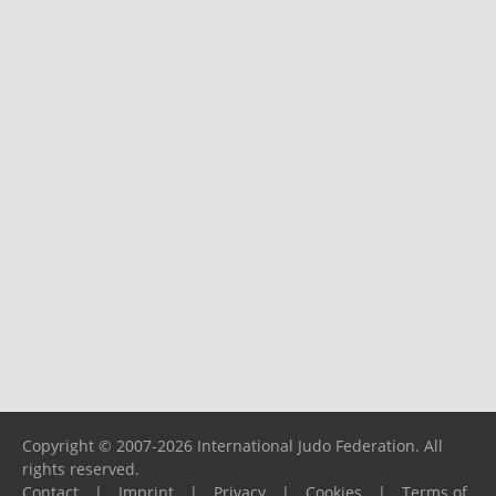
Copyright © 2007-2026 International Judo Federation. All
rights reserved.
Contact
|
Imprint
|
Privacy
|
Cookies
|
Terms of