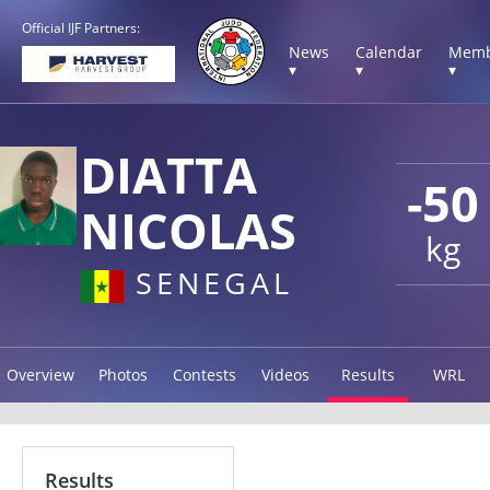
Official IJF Partners:
News
Calendar
Memb
▾
▾
▾
DIATTA
-50
NICOLAS
kg
SENEGAL
Overview
Photos
Contests
Videos
Results
WRL
Results