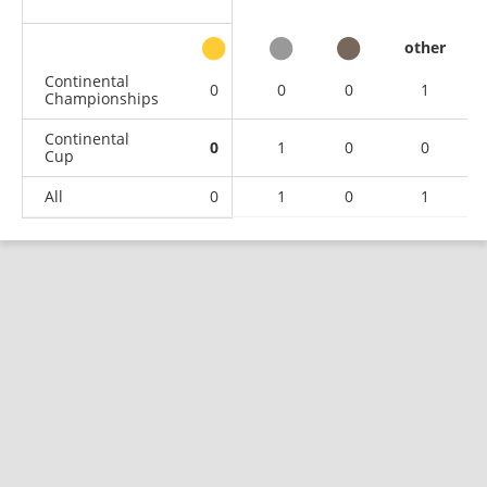
other
Continental
0
0
0
1
Championships
Continental
0
1
0
0
Cup
All
0
1
0
1