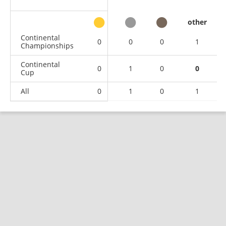
other
Continental
0
0
0
1
Championships
Continental
0
1
0
0
Cup
All
0
1
0
1