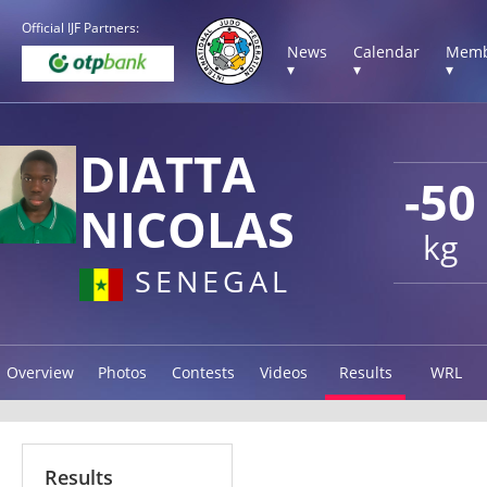
Official IJF Partners:
News
Calendar
Memb
▾
▾
▾
DIATTA
-50
NICOLAS
kg
SENEGAL
Overview
Photos
Contests
Videos
Results
WRL
Results