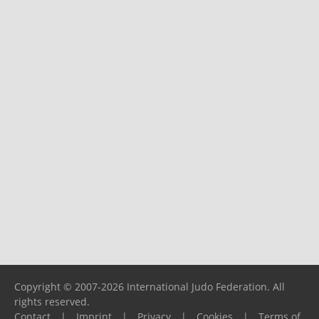
Copyright © 2007-2026 International Judo Federation. All
rights reserved.
Contact
|
Imprint
|
Privacy
|
Cookies
|
Terms of