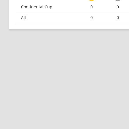
Continental Cup
0
0
All
0
0