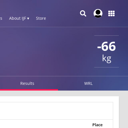
s
About IJF ▾
Store
-66
kg
Results
WRL
Place