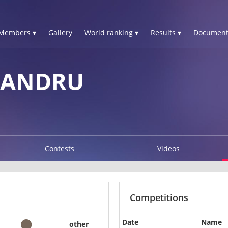
Members ▾
Gallery
World ranking ▾
Results ▾
Document
XANDRU
Contests
Videos
Competitions
Date
Name
other