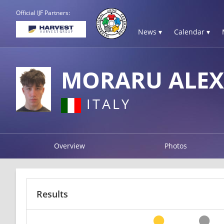
Official IJF Partners:
News ▾
Calendar ▾
MORARU ALE
ITALY
Overview
Photos
Results