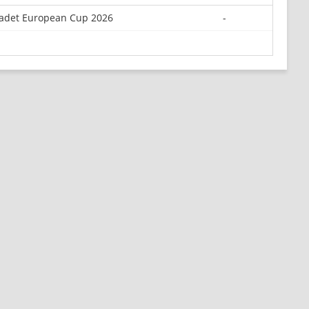
adet European Cup 2026
-