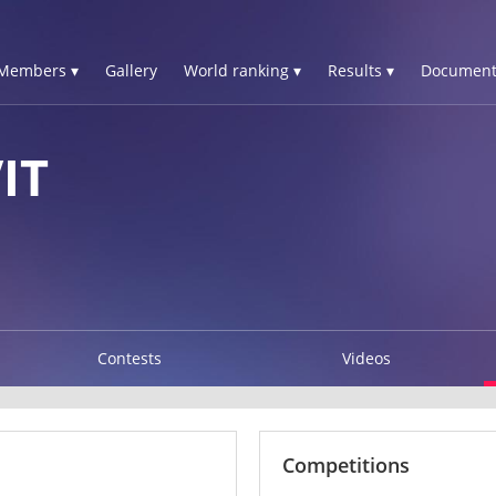
Members ▾
Gallery
World ranking ▾
Results ▾
Document
IT
Contests
Videos
Competitions