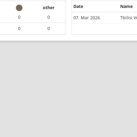
Date
Name
other
0
0
07. Mar 2026
Tbilisi
0
0