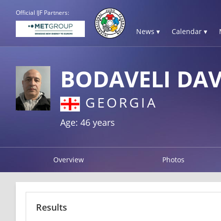
Official IJF Partners:
News ▾
Calendar ▾
BODAVELI DAV
GEORGIA
Age: 46 years
Overview
Photos
Results