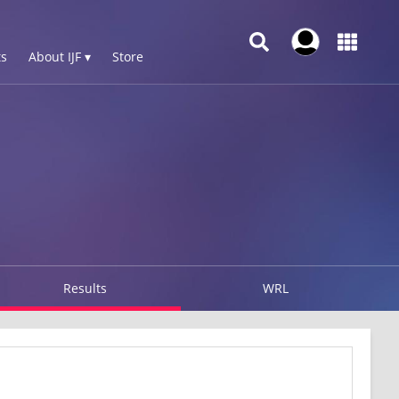
s
About IJF ▾
Store
Results
WRL