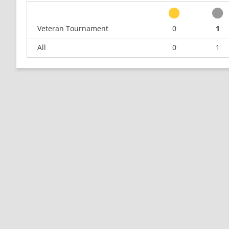
Veteran Tournament
0
1
All
0
1