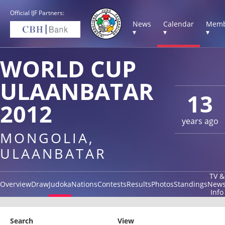
Official IJF Partners:
News
Calendar
Memb
▾
▾
▾
WORLD CUP
ULAANBATAR
13
2012
years ago
MONGOLIA,
ULAANBATAR
TV &
Overview
Draw
Judoka
Nations
Contests
Results
Photos
Standings
New
Info
Search
View