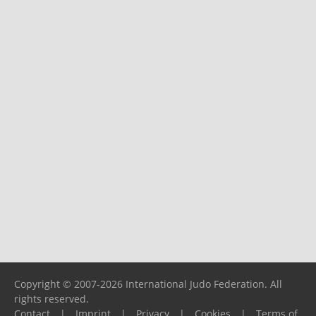
Copyright © 2007-2026 International Judo Federation. All
rights reserved.
Contact
|
Imprint
|
Privacy
|
Cookies
|
Terms of