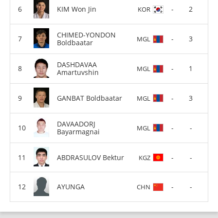
KIM Won Jin
-
2
KOR
CHIMED-YONDON
-
3
MGL
Boldbaatar
DASHDAVAA
-
1
MGL
Amartuvshin
GANBAT Boldbaatar
-
3
MGL
DAVAADORJ
-
-
MGL
Bayarmagnai
ABDRASULOV Bektur
-
-
KGZ
AYUNGA
-
-
CHN