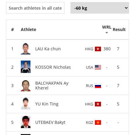
WRL
#
Athlete
Result
LAU Ka chun
380
7
HKG
KOSSOR Nicholas
-
5
USA
BALCHAKPAN Ay
-
7
RUS
Kherel
YU Kin Ting
-
5
HKG
UTEBAEV Bakyt
-
-
KGZ