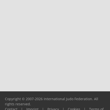
Copyright © 2007-2026 International Judo Federation. All
rights reserved.
Contact
|
Imprint
|
Privacy
|
Cookies
|
Terms of