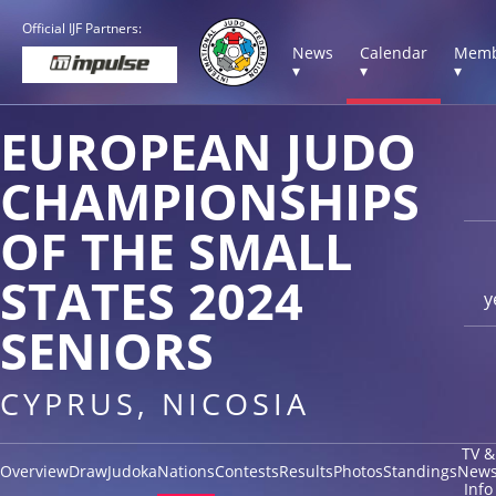
Official IJF Partners:
News
Calendar
Memb
▾
▾
▾
EUROPEAN JUDO
CHAMPIONSHIPS
OF THE SMALL
STATES 2024
y
SENIORS
CYPRUS, NICOSIA
TV &
Overview
Draw
Judoka
Nations
Contests
Results
Photos
Standings
New
Info