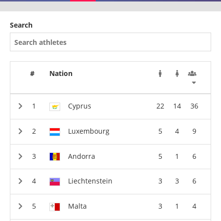
Search
#
Nation
Cyprus
22
14
36
Luxembourg
5
4
9
Andorra
5
1
6
Liechtenstein
3
3
6
Malta
3
1
4