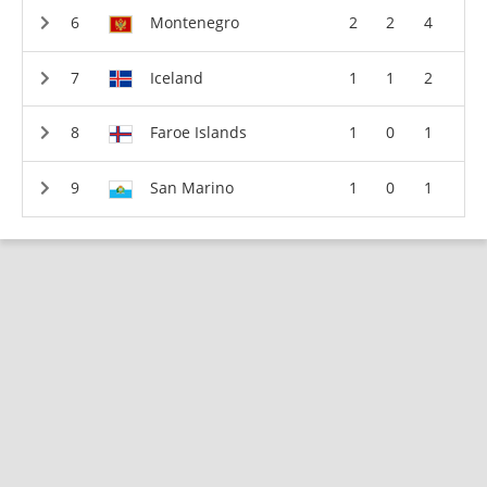
Montenegro
2
2
4
Iceland
1
1
2
Faroe Islands
1
0
1
San Marino
1
0
1