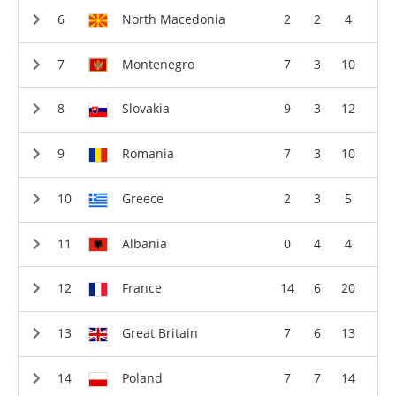
North Macedonia
2
2
4
Montenegro
7
3
10
Slovakia
9
3
12
Romania
7
3
10
Greece
2
3
5
Albania
0
4
4
France
14
6
20
Great Britain
7
6
13
Poland
7
7
14