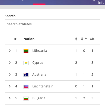
Info
Search
#
Nation
Lithuania
1
0
1
Cyprus
2
1
3
Australia
1
1
2
Liechtenstein
0
1
1
Bulgaria
1
2
3