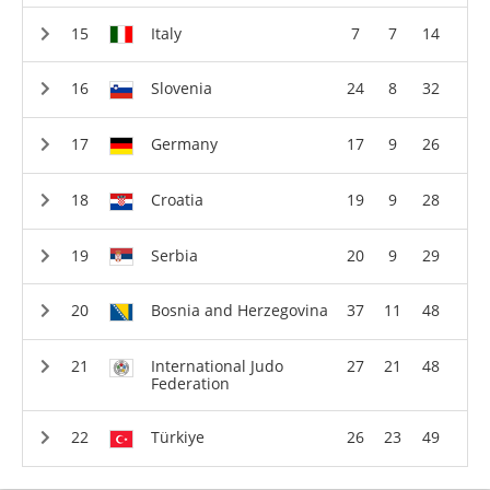
Italy
7
7
14
Slovenia
24
8
32
Germany
17
9
26
Croatia
19
9
28
Serbia
20
9
29
Bosnia and Herzegovina
37
11
48
International Judo
27
21
48
Federation
Türkiye
26
23
49