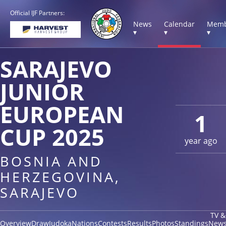
Official IJF Partners:
News
Calendar
Memb
▾
▾
▾
SARAJEVO
JUNIOR
EUROPEAN
1
CUP 2025
year ago
BOSNIA AND
HERZEGOVINA,
SARAJEVO
TV &
Overview
Draw
Judoka
Nations
Contests
Results
Photos
Standings
New