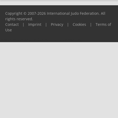
Copyright © 2007-2026 International Judo Federation. All
rights reserved.
Contact
|
Imprint
|
Privacy
|
Cookies
|
Terms of
Use
Please report any problems to
support@ijf.org