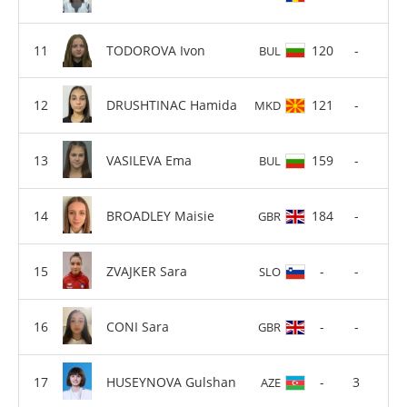
TODOROVA Ivon
120
-
BUL
DRUSHTINAC Hamida
121
-
MKD
VASILEVA Ema
159
-
BUL
BROADLEY Maisie
184
-
GBR
ZVAJKER Sara
-
-
SLO
CONI Sara
-
-
GBR
HUSEYNOVA Gulshan
-
3
AZE