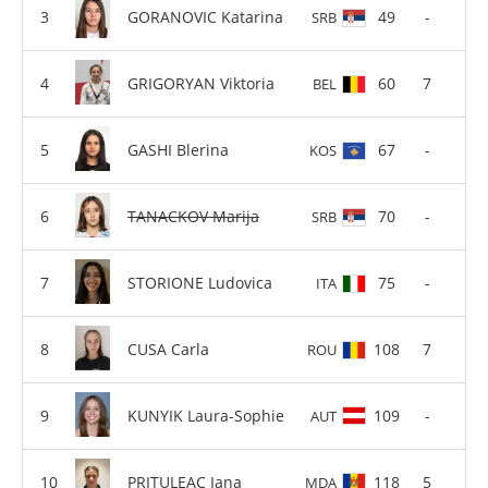
GORANOVIC Katarina
49
-
SRB
GRIGORYAN Viktoria
60
7
BEL
GASHI Blerina
67
-
KOS
TANACKOV Marija
70
-
SRB
STORIONE Ludovica
75
-
ITA
CUSA Carla
108
7
ROU
KUNYIK Laura-Sophie
109
-
AUT
PRITULEAC Iana
118
5
MDA