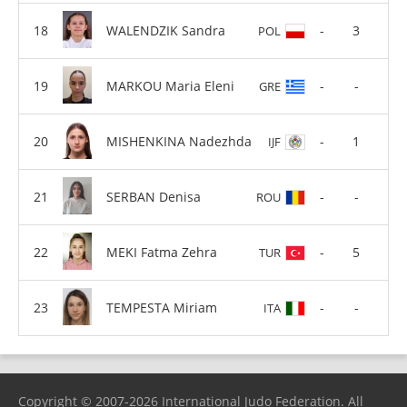
WALENDZIK Sandra
-
3
POL
MARKOU Maria Eleni
-
-
GRE
MISHENKINA Nadezhda
-
1
IJF
SERBAN Denisa
-
-
ROU
MEKI Fatma Zehra
-
5
TUR
TEMPESTA Miriam
-
-
ITA
Copyright © 2007-2026 International Judo Federation. All