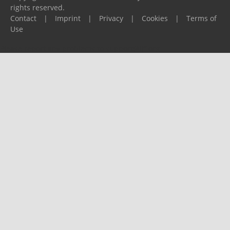
rights reserved.
Contact
|
Imprint
|
Privacy
|
Cookies
|
Terms of
Use
Please report any problems to
support@ijf.org