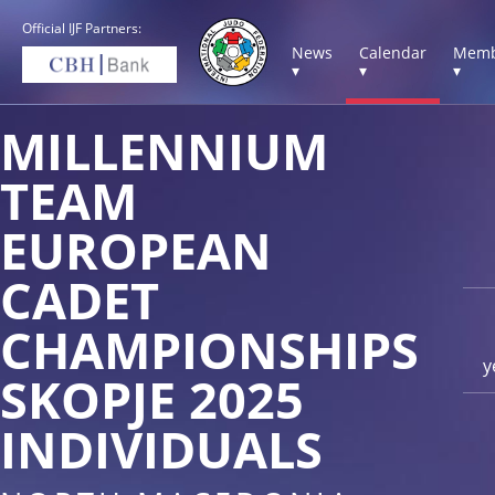
Official IJF Partners:
News
Calendar
Memb
▾
▾
▾
MILLENNIUM
TEAM
EUROPEAN
CADET
CHAMPIONSHIPS
y
SKOPJE 2025
INDIVIDUALS