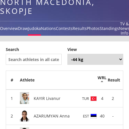
NORTH MACEDONIA,
SKOPJE
TV &
Overview
Draw
Judoka
Nations
Contests
Results
Photos
Standings
New
Info
Search
View
WRL
#
Athlete
Result
KAYIR Livanur
4
2
TUR
AZARUMYAN Anna
40
-
EST