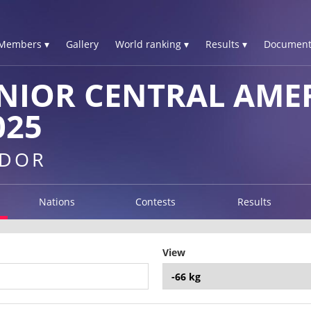
Members ▾
Gallery
World ranking ▾
Results ▾
Document
NIOR CENTRAL AME
025
ADOR
Nations
Contests
Results
View