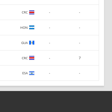
-
-
CRC
-
-
HON
-
-
GUA
-
7
CRC
-
-
ESA