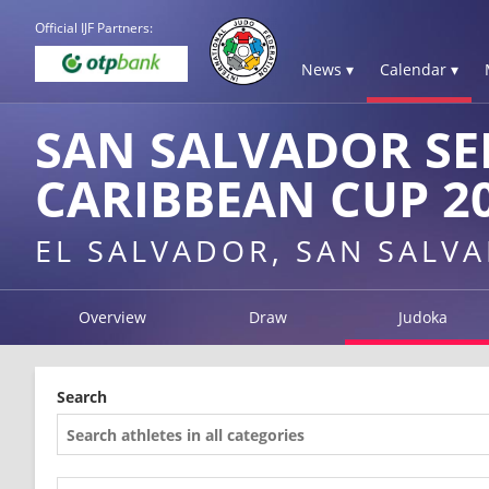
Official IJF Partners:
News ▾
Calendar ▾
SAN SALVADOR SE
CARIBBEAN CUP 2
EL SALVADOR, SAN SALV
Overview
Draw
Judoka
Search