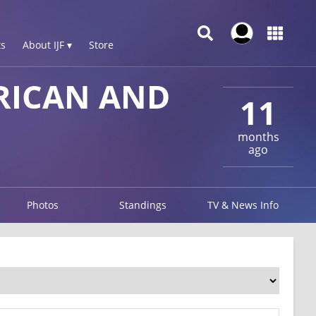
s
About IJF ▾
Store
RICAN AND
11
months
ago
Photos
Standings
TV & News Info