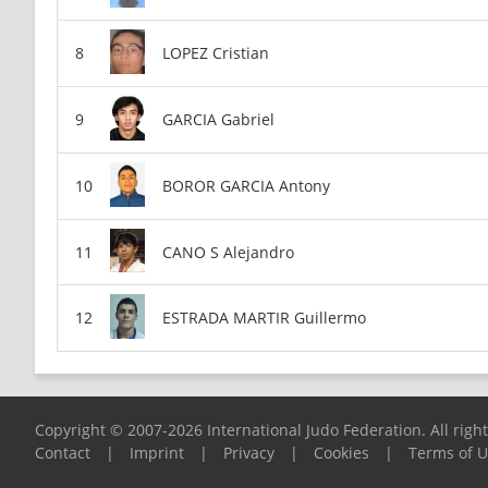
LOPEZ Cristian
GARCIA Gabriel
BOROR GARCIA Antony
CANO S Alejandro
ESTRADA MARTIR Guillermo
Copyright © 2007-2026 International Judo Federation. All righ
Contact
|
Imprint
|
Privacy
|
Cookies
|
Terms of 