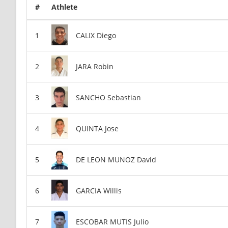
#
Athlete
CALIX Diego
JARA Robin
SANCHO Sebastian
QUINTA Jose
DE LEON MUNOZ David
GARCIA Willis
ESCOBAR MUTIS Julio