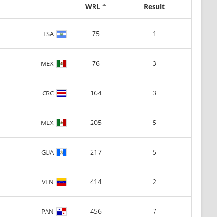
WRL
Result
75
1
ESA
76
3
MEX
164
3
CRC
205
5
MEX
217
5
GUA
414
2
VEN
456
7
PAN