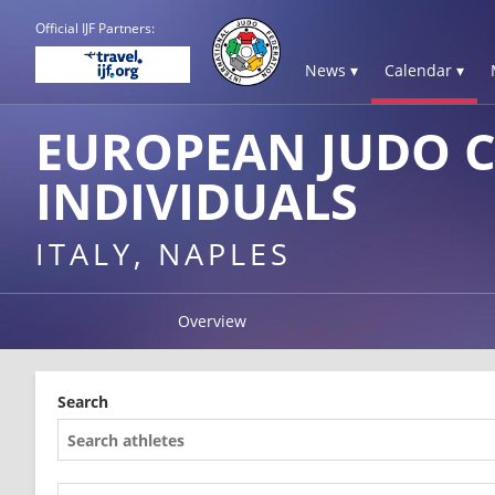
Official IJF Partners:
News ▾
Calendar ▾
EUROPEAN JUDO C
INDIVIDUALS
ITALY, NAPLES
Overview
Search