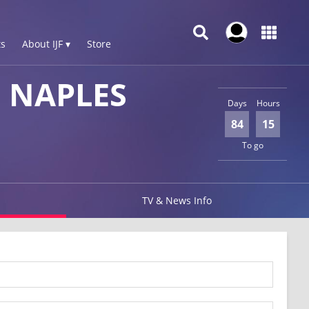
s
About IJF ▾
Store
 NAPLES
Days
Hours
84
15
To go
TV & News Info