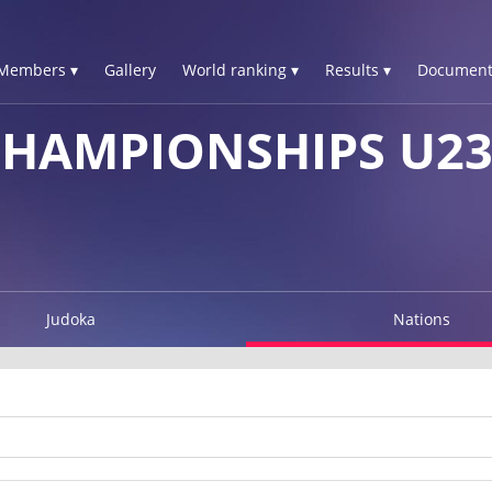
Members ▾
Gallery
World ranking ▾
Results ▾
Document
HAMPIONSHIPS U23
Judoka
Nations