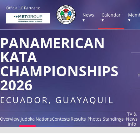
Official IJF Partners:
News
Calendar
Memb
▾
▾
▾
PANAMERICAN
KATA
CHAMPIONSHIPS
2026
ECUADOR, GUAYAQUIL
TV &
Overview
Judoka
Nations
Contests
Results
Photos
Standings
News
Info