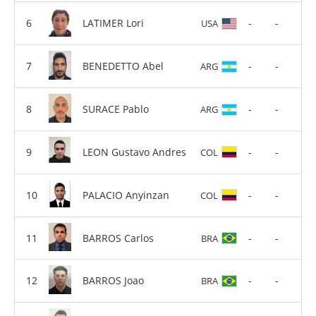
LATIMER Lori
-
-
USA
BENEDETTO Abel
-
-
ARG
SURACE Pablo
-
-
ARG
LEON Gustavo Andres
-
-
COL
PALACIO Anyinzan
-
-
COL
BARROS Carlos
-
-
BRA
BARROS Joao
-
-
BRA