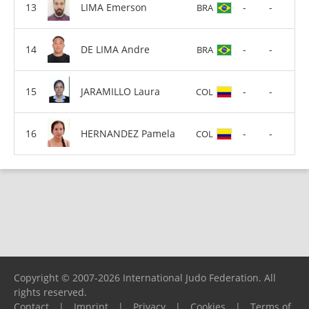
LIMA Emerson
-
-
BRA
DE LIMA Andre
-
-
BRA
JARAMILLO Laura
-
-
COL
HERNANDEZ Pamela
-
-
COL
Copyright © 2007-2026 International Judo Federation. All
rights reserved.
Contact
|
Imprint
|
Privacy
|
Cookies
|
Terms of