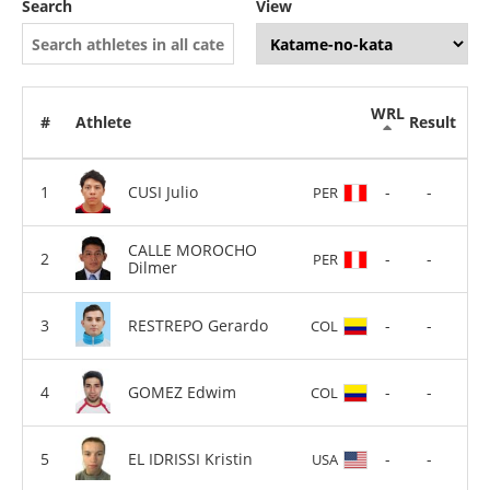
Search
View
WRL
#
Athlete
Result
CUSI Julio
-
-
PER
CALLE MOROCHO
-
-
PER
Dilmer
RESTREPO Gerardo
-
-
COL
GOMEZ Edwim
-
-
COL
EL IDRISSI Kristin
-
-
USA