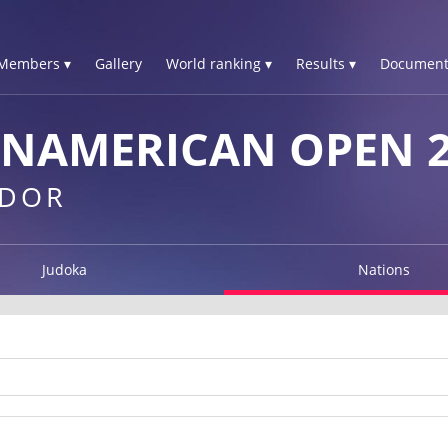
Members ▾
Gallery
World ranking ▾
Results ▾
Document
ANAMERICAN OPEN 2
ADOR
Judoka
Nations