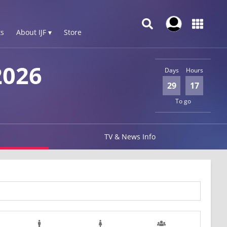
s
About IJF ▾
Store
026
Days
Hours
29
17
To go
TV & News Info