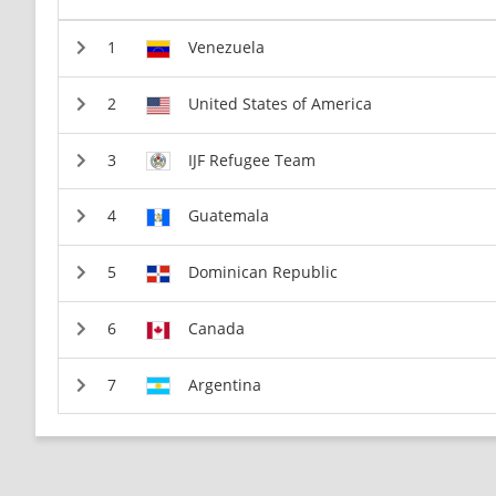
Venezuela
United States of America
IJF Refugee Team
Guatemala
Dominican Republic
Canada
Argentina