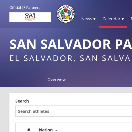
Official IJF Partners:
News ▾
Calendar ▾
SAN SALVADOR P
EL SALVADOR, SAN SALV
Overview
Search
#
Nation