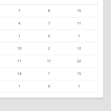
7
8
15
4
7
11
1
0
1
10
2
12
11
11
22
14
1
15
1
0
1