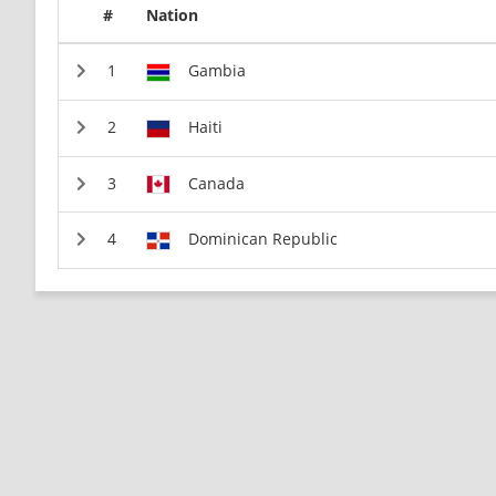
#
Nation
Gambia
Haiti
Canada
Dominican Republic