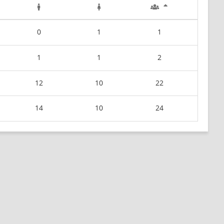
0
1
1
1
1
2
12
10
22
14
10
24