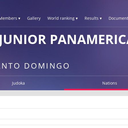
Members ▾
Gallery
World ranking ▾
Results ▾
Document
JUNIOR PANAMERIC
SANTO DOMINGO
Judoka
Nations