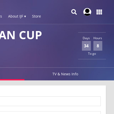
s
About IJF ▾
Store
AN CUP
Days
Hours
34
8
To go
TV & News Info