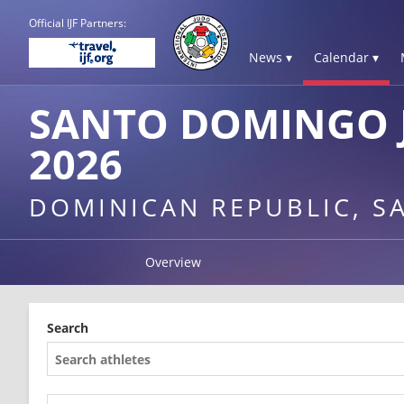
Official IJF Partners:
News ▾
Calendar ▾
SANTO DOMINGO 
2026
DOMINICAN REPUBLIC, 
Overview
Search