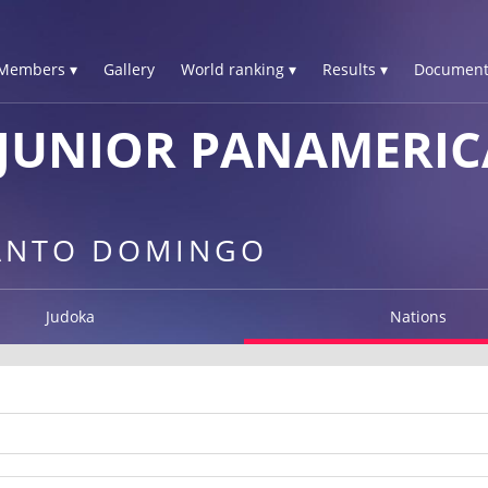
Members ▾
Gallery
World ranking ▾
Results ▾
Document
JUNIOR PANAMERIC
SANTO DOMINGO
Judoka
Nations