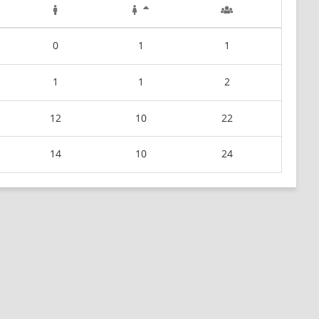
0
1
1
1
1
2
12
10
22
14
10
24