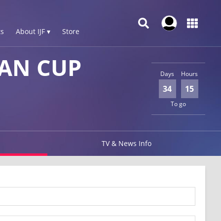
s
About IJF ▾
Store
AN CUP
Days
Hours
34
15
To go
TV & News Info