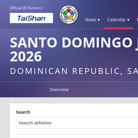
Official IJF Partners:
News ▾
Calendar ▾
SANTO DOMINGO 
2026
DOMINICAN REPUBLIC, 
Overview
Search