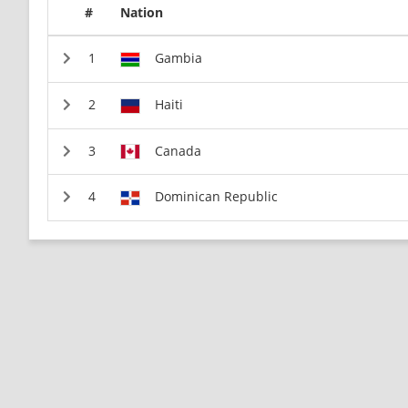
#
Nation
Gambia
Haiti
Canada
Dominican Republic