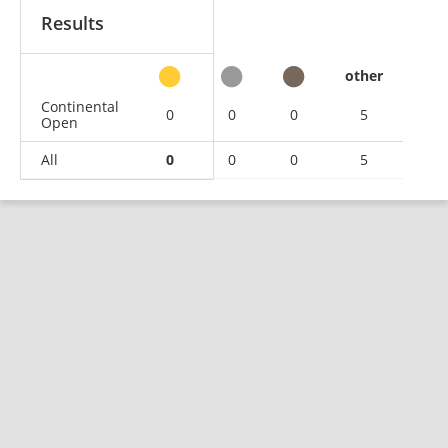
Results
other
Continental
0
0
0
5
Open
All
0
0
0
5