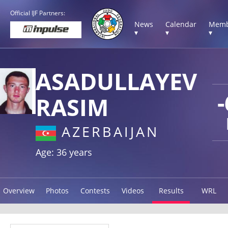
Official IJF Partners:
News
Calendar
Memb
▾
▾
▾
ASADULLAYEV
RASIM
AZERBAIJAN
Age: 36 years
Overview
Photos
Contests
Videos
Results
WRL