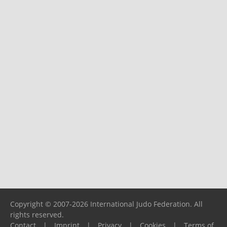
Copyright © 2007-2026 International Judo Federation. All
rights reserved.
Contact
|
Imprint
|
Privacy
|
Cookies
|
Terms of