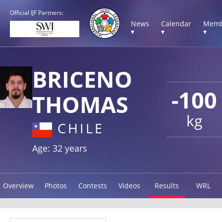
Official IJF Partners:
News
Calendar
Memb
▾
▾
▾
BRICENO
-100
THOMAS
kg
CHILE
Age: 32 years
Overview
Photos
Contests
Videos
Results
WRL