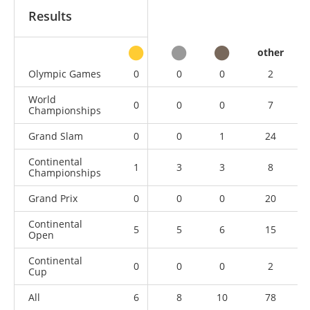
Results
other
Olympic Games
0
0
0
2
World
0
0
0
7
Championships
Grand Slam
0
0
1
24
Continental
1
3
3
8
Championships
Grand Prix
0
0
0
20
Continental
5
5
6
15
Open
Continental
0
0
0
2
Cup
All
6
8
10
78