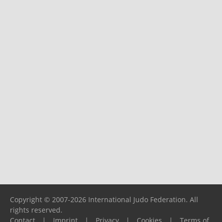
Copyright © 2007-2026 International Judo Federation. All
rights reserved.
Contact
|
Imprint
|
Privacy
|
Cookies
|
Terms of