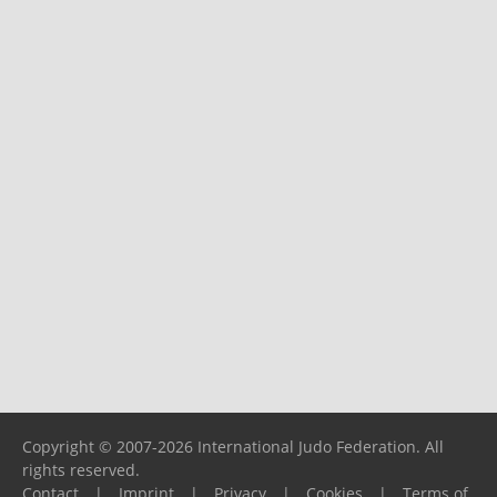
Copyright © 2007-2026 International Judo Federation. All
rights reserved.
Contact
|
Imprint
|
Privacy
|
Cookies
|
Terms of