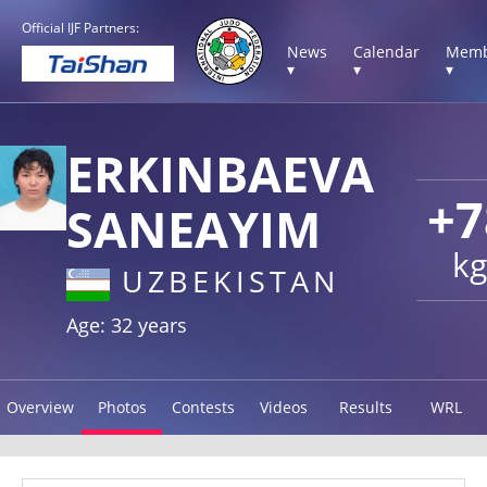
Official IJF Partners:
News
Calendar
Memb
▾
▾
▾
ERKINBAEVA
+7
SANEAYIM
kg
UZBEKISTAN
Age: 32 years
Overview
Photos
Contests
Videos
Results
WRL