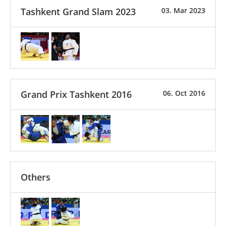
Tashkent Grand Slam 2023
03. Mar 2023
Grand Prix Tashkent 2016
06. Oct 2016
Others