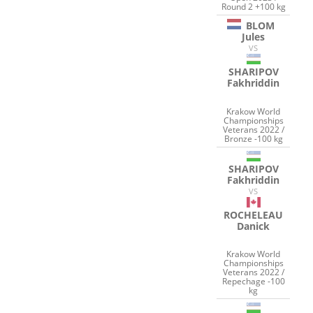
Round 2 +100 kg
BLOM
Jules
VS
SHARIPOV
Fakhriddin
Krakow World
Championships
Veterans 2022 /
Bronze -100 kg
SHARIPOV
Fakhriddin
VS
ROCHELEAU
Danick
Krakow World
Championships
Veterans 2022 /
Repechage -100
kg