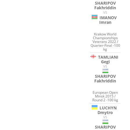
SHARIPOV
Fakhriddin
VS
IMANOV
Imran
Krakow World
Championships
Veterans 2022 /
Quarter-Final -100
kg
TAMLIANI
Gegi
VS
SHARIPOV
Fakhriddin
European Open
Minsk 2015 /
Round 2 -100 kg
LUCHYN
Dmytro
VS
SHARIPOV