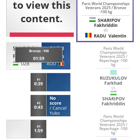
Paris World Championships
Veterans 2025 / Bronze
-100 kg
SHARIPOV
Fakhriddin
VS
RADU
Valentin
SHARIPOV
RADU
Paris World
Bronze -100
Championships
Fakhriddin
Valentin
Veterans 2025 /
01:59
Repechage -100
UZB
ROU
kg
RUZUKULOV
#1
Farkhad
0:39
VS
No
SHARIPOV
score
Fakhriddin
#2
0:43
/
Cancel
Yuko
Paris World
Championships
Veterans 2025 /
#3
Repechage -100
1:59
kg