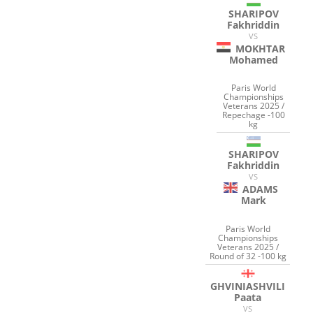
SHARIPOV
Fakhriddin
VS
MOKHTAR
Mohamed
Paris World
Championships
Veterans 2025 /
Repechage -100
kg
SHARIPOV
Fakhriddin
VS
ADAMS
Mark
Paris World
Championships
Veterans 2025 /
Round of 32 -100 kg
GHVINIASHVILI
Paata
VS