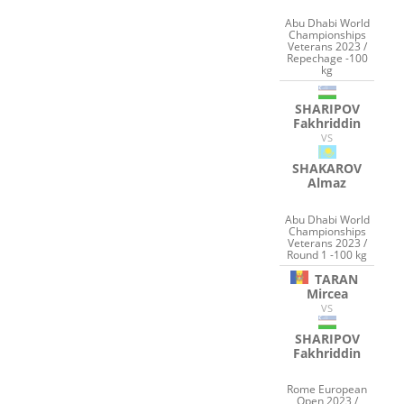
Abu Dhabi World
Championships
Veterans 2023 /
Repechage -100
kg
SHARIPOV
Fakhriddin
VS
SHAKAROV
Almaz
Abu Dhabi World
Championships
Veterans 2023 /
Round 1 -100 kg
TARAN
Mircea
VS
SHARIPOV
Fakhriddin
Rome European
Open 2023 /