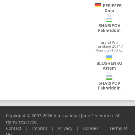
PFEIFFER
Dino
VS
SHARIPOV
Fakhriddin
Grand Prix
Tashkent 2014 /
Round 2 -100 kg
BLOSHENKO
Artem
VS
SHARIPOV
Fakhriddin
Copyright © 2007-2026 International Judo Federation. All
rights reserved.
Contact
|
Imprint
|
Privacy
|
Cookies
|
Terms of
Use