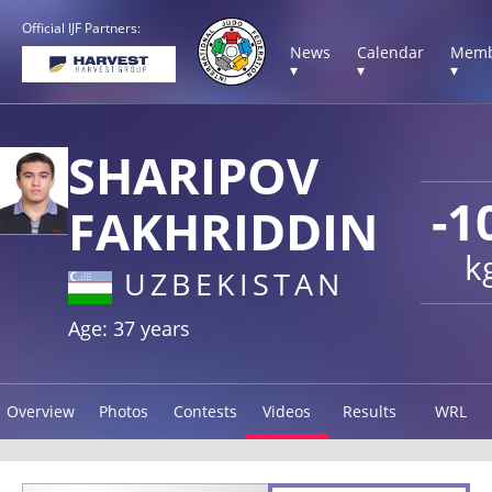
Official IJF Partners:
News
Calendar
Memb
▾
▾
▾
SHARIPOV
-1
FAKHRIDDIN
k
UZBEKISTAN
Age: 37 years
Overview
Photos
Contests
Videos
Results
WRL