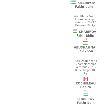
SHARIPOV
Fakhriddin
Abu Dhabi World
Championships
Veterans 2023 /
Bronze -100 kg
SHARIPOV
Fakhriddin
VS
ABUSHAHNAI
Saidkhon
Abu Dhabi World
Championships
Veterans 2023 /
Repechage -100
kg
ROCHELEAU
Danick
VS
SHARIPOV
Fakhriddin