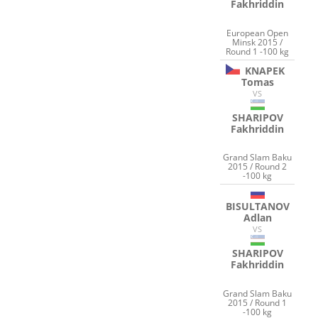
Fakhriddin
European Open
Minsk 2015 /
Round 1 -100 kg
KNAPEK
Tomas
VS
SHARIPOV
Fakhriddin
Grand Slam Baku
2015 / Round 2
-100 kg
BISULTANOV
Adlan
VS
SHARIPOV
Fakhriddin
Grand Slam Baku
2015 / Round 1
-100 kg