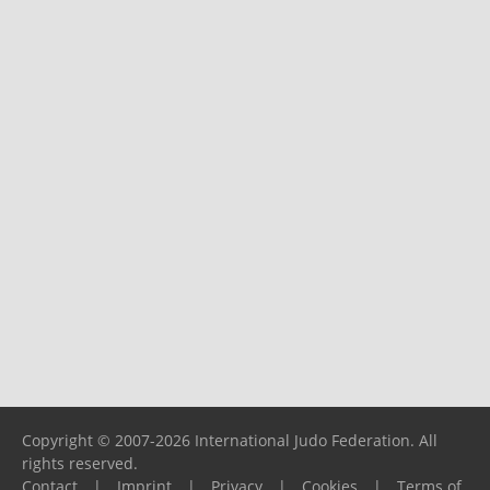
Copyright © 2007-2026 International Judo Federation. All
rights reserved.
Contact
|
Imprint
|
Privacy
|
Cookies
|
Terms of