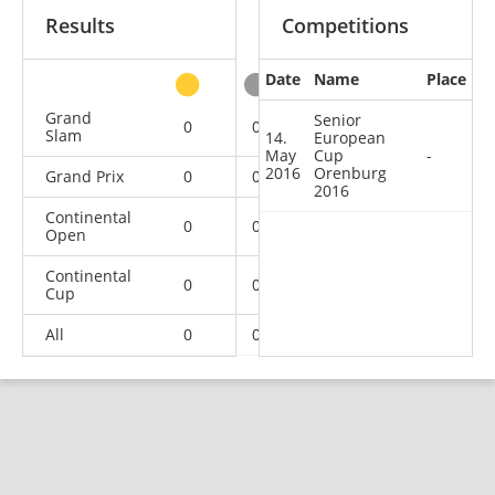
Results
Competitions
Date
Name
Place
other
Grand
Senior
0
0
0
3
Slam
14.
European
May
Cup
-
2016
Orenburg
Grand Prix
0
0
0
2
2016
Continental
0
0
0
5
Open
Continental
0
0
0
1
Cup
All
0
0
0
11