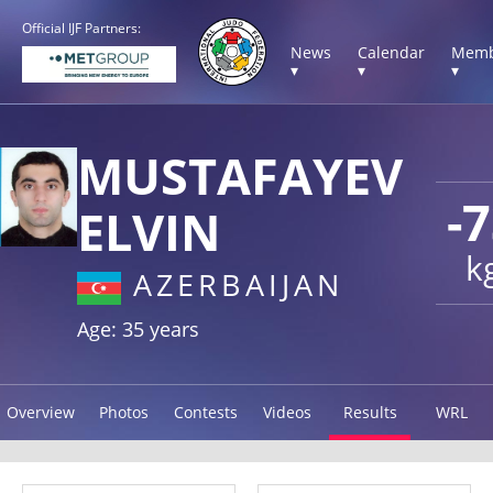
Official IJF Partners:
News
Calendar
Memb
▾
▾
▾
MUSTAFAYEV
-
ELVIN
k
AZERBAIJAN
Age: 35 years
Overview
Photos
Contests
Videos
Results
WRL