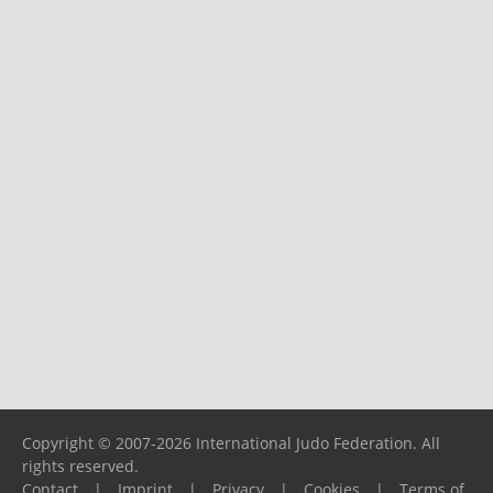
Copyright © 2007-2026 International Judo Federation. All
rights reserved.
Contact
|
Imprint
|
Privacy
|
Cookies
|
Terms of