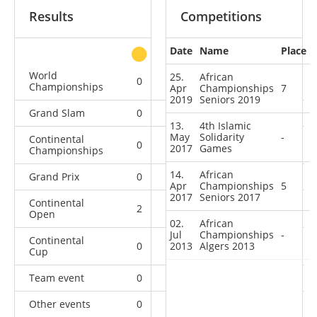
Results
Competitions
Date
Name
Place
other
World
25.
African
0
0
0
3
Championships
Apr
Championships
7
2019
Seniors 2019
Grand Slam
0
0
0
10
13.
4th Islamic
May
Solidarity
-
Continental
0
4
3
4
2017
Games
Championships
14.
African
Grand Prix
0
0
0
11
Apr
Championships
5
2017
Seniors 2017
Continental
2
0
0
7
Open
02.
African
Jul
Championships
-
Continental
0
2013
0
Algers 2013
0
1
Cup
Team event
0
0
0
1
Other events
0
0
0
1