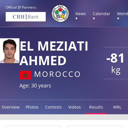
Official IJF Partners:
News
Calendar
Memb
▾
▾
▾
EL MEZIATI
-81
AHMED
kg
MOROCCO
Age: 30 years
Overview
Photos
Contests
Videos
Results
WRL