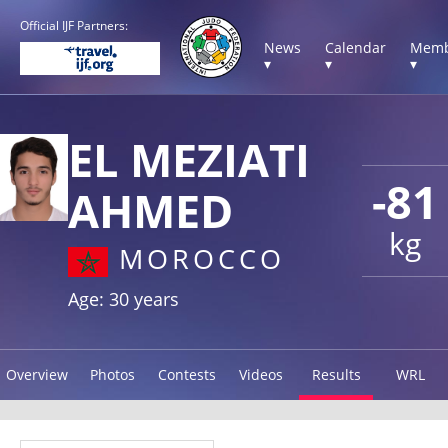
Official IJF Partners:
News
Calendar
Memb
▾
▾
▾
EL MEZIATI
-81
AHMED
kg
MOROCCO
Age: 30 years
Overview
Photos
Contests
Videos
Results
WRL