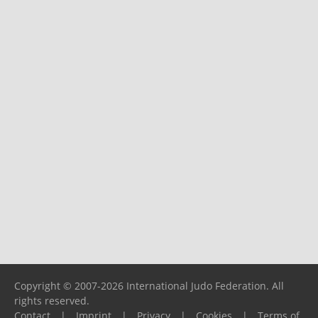
Copyright © 2007-2026 International Judo Federation. All
rights reserved.
Contact
|
Imprint
|
Privacy
|
Cookies
|
Terms of