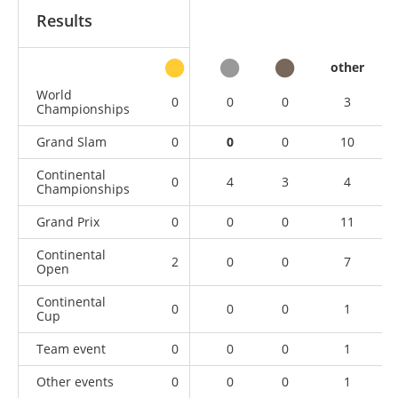
Results
other
World
0
0
0
3
Championships
Grand Slam
0
0
0
10
Continental
0
4
3
4
Championships
Grand Prix
0
0
0
11
Continental
2
0
0
7
Open
Continental
0
0
0
1
Cup
Team event
0
0
0
1
Other events
0
0
0
1