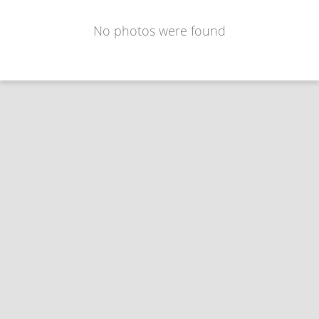
No photos were found