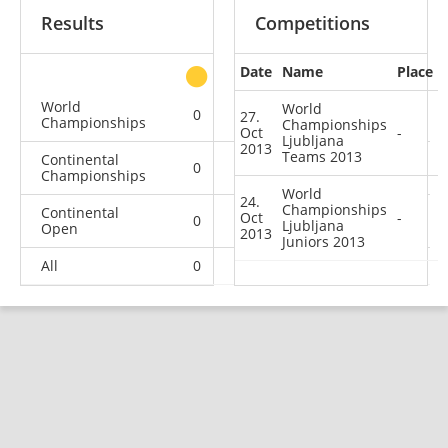
Results
Competitions
Date
Name
Place
other
World
World
0
0
0
2
27.
Championships
Championships
Oct
-
Ljubljana
2013
Teams 2013
Continental
0
0
0
2
Championships
World
24.
Championships
Continental
Oct
-
0
0
0
3
Ljubljana
Open
2013
Juniors 2013
All
0
0
0
7