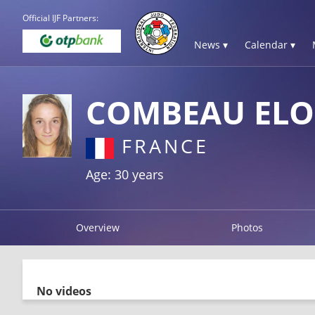
Official IJF Partners:
News ▾
Calendar ▾
COMBEAU ELO
FRANCE
Age: 30 years
Overview
Photos
No videos