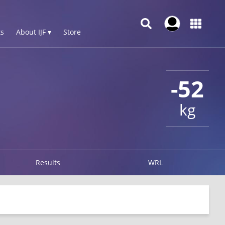
s
About IJF ▾
Store
-52
kg
Results
WRL