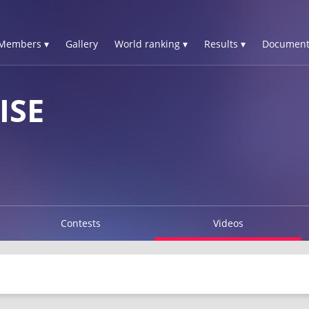
Members ▾
Gallery
World ranking ▾
Results ▾
Document
ISE
Contests
Videos