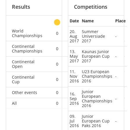
Results
Competitions
Date
Name
Place
other
World
20.
Summer
0
0
0
1
Championships
Aug
Universiade
-
2017
2017
Continental
0
0
0
6
Championships
13.
Kaunas Junior
May
European Cup
-
2017
2017
Continental
0
0
0
2
Open
11.
U23 European
Nov
Championships
-
Continental
0
0
3
4
2016
2016
Cup
Junior
Other events
0
0
0
1
16.
European
Sep
-
Championships
All
0
2016
0
3
14
2016
09.
Junior
Jul
European Cup
-
2016
Paks 2016