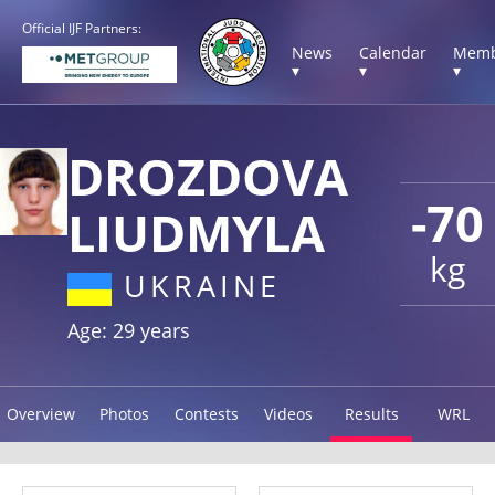
Official IJF Partners:
News
Calendar
Memb
▾
▾
▾
DROZDOVA
-70
LIUDMYLA
kg
UKRAINE
Age: 29 years
Overview
Photos
Contests
Videos
Results
WRL