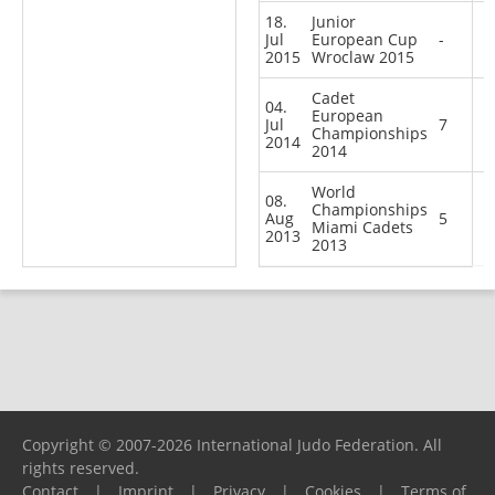
18.
Junior
Jul
European Cup
-
2015
Wroclaw 2015
Cadet
04.
European
Jul
7
Championships
2014
2014
World
08.
Championships
Aug
5
Miami Cadets
2013
2013
Copyright © 2007-2026 International Judo Federation. All
rights reserved.
Contact
|
Imprint
|
Privacy
|
Cookies
|
Terms of