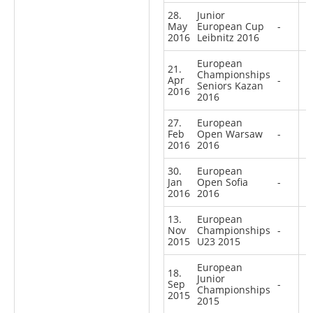
28.
Junior
May
European Cup
-
2016
Leibnitz 2016
European
21.
Championships
Apr
-
Seniors Kazan
2016
2016
27.
European
Feb
Open Warsaw
-
2016
2016
30.
European
Jan
Open Sofia
-
2016
2016
13.
European
Nov
Championships
-
2015
U23 2015
European
18.
Junior
Sep
-
Championships
2015
2015