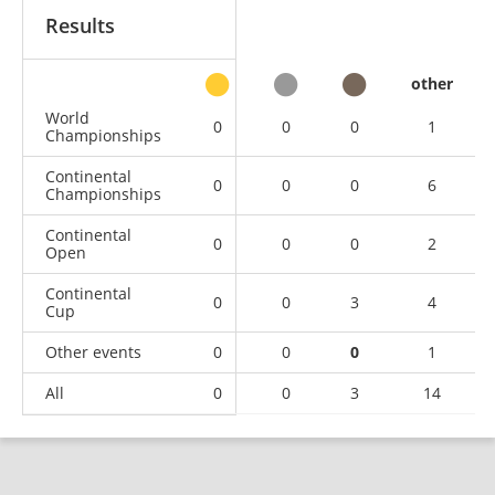
Results
other
World
0
0
0
1
Championships
Continental
0
0
0
6
Championships
Continental
0
0
0
2
Open
Continental
0
0
3
4
Cup
Other events
0
0
0
1
All
0
0
3
14