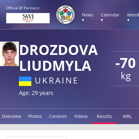
Official IJF Partners:
News
Calendar
Memb
▾
▾
▾
DROZDOVA
-70
LIUDMYLA
kg
UKRAINE
Age: 29 years
Overview
Photos
Contests
Videos
Results
WRL