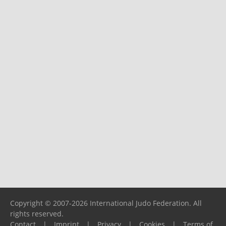
Copyright © 2007-2026 International Judo Federation. All
rights reserved.
Contact
|
Imprint
|
Privacy
|
Cookies
|
Terms of