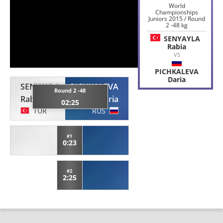
World
Championships
Juniors 2015 / Round
2 -48 kg
SENYAYLA
Rabia
VS
PICHKALEVA
Daria
SENYAYLA
PICHKALEVA
Round 2 -48
Rabia
Daria
02:25
TUR
RUS
#1
0:23
#2
2:25