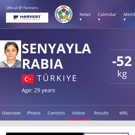
Official IJF Partners:
News
Calendar
Memb
▾
▾
▾
SENYAYLA
-52
RABIA
kg
TÜRKIYE
Age: 29 years
Overview
Photos
Contests
Videos
Results
WRL