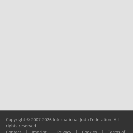
Copyright © 2007-2026 International Judo Federation. All
rights reserved.
Contact
|
Imprint
|
Privacy
|
Cookies
|
Terms of