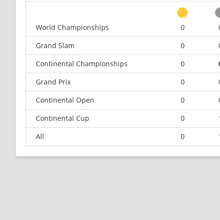
World Championships
0
Grand Slam
0
Continental Championships
0
Grand Prix
0
Continental Open
0
Continental Cup
0
All
0