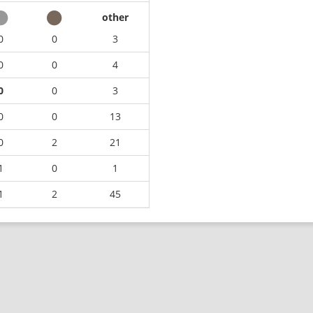
other
0
0
3
0
0
4
0
0
3
0
0
13
0
2
21
1
0
1
1
2
45