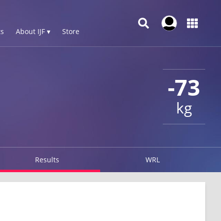
s
About IJF ▾
Store
-73
kg
Results
WRL