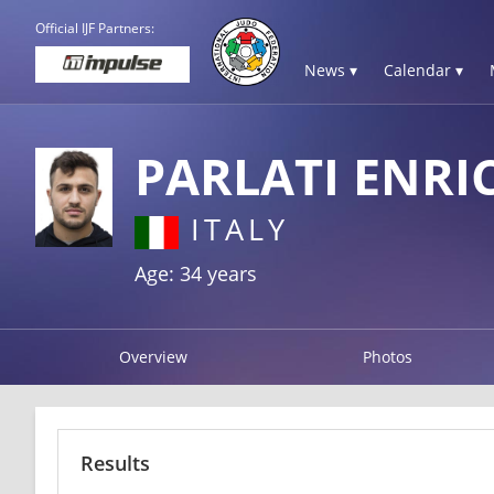
Official IJF Partners:
News ▾
Calendar ▾
PARLATI ENRI
ITALY
Age: 34 years
Overview
Photos
Results