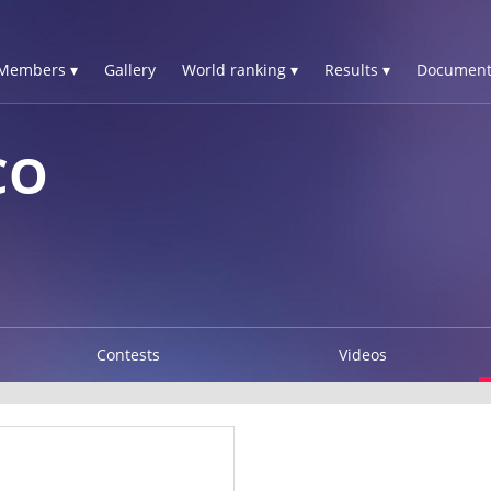
Members ▾
Gallery
World ranking ▾
Results ▾
Document
CO
Contests
Videos