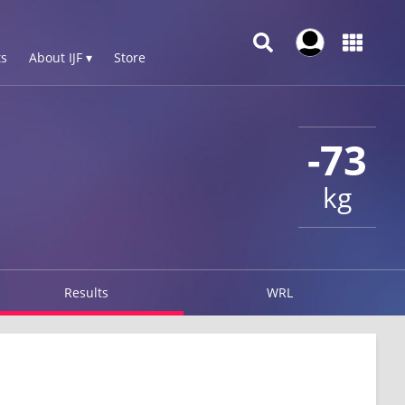
s
About IJF ▾
Store
-73
kg
Results
WRL