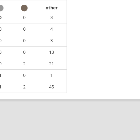
other
0
0
3
0
0
4
0
0
3
0
0
13
0
2
21
1
0
1
1
2
45