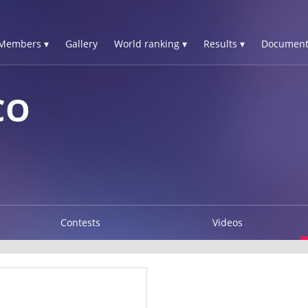
Members ▾
Gallery
World ranking ▾
Results ▾
Document
CO
Contests
Videos