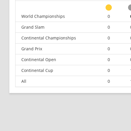
World Championships
0
Grand Slam
0
Continental Championships
0
Grand Prix
0
Continental Open
0
Continental Cup
0
All
0