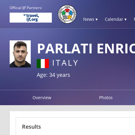
Official IJF Partners:
News ▾
Calendar ▾
PARLATI ENRI
ITALY
Age: 34 years
Overview
Photos
Results