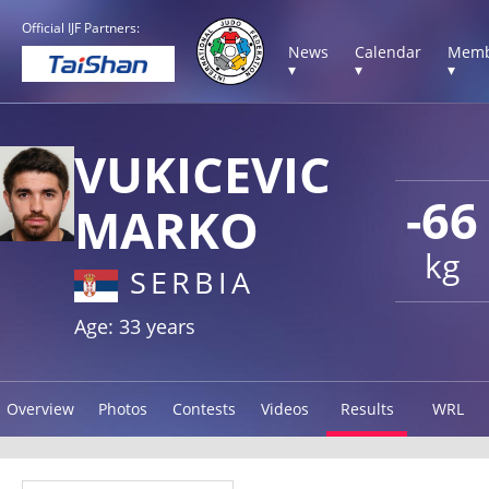
Official IJF Partners:
News
Calendar
Memb
▾
▾
▾
VUKICEVIC
-66
MARKO
kg
SERBIA
Age: 33 years
Overview
Photos
Contests
Videos
Results
WRL