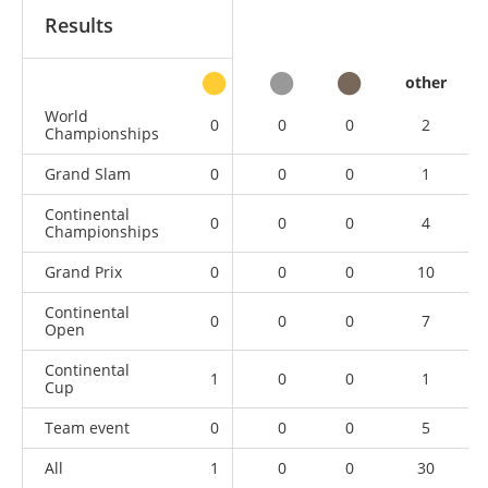
Results
other
World
0
0
0
2
Championships
Grand Slam
0
0
0
1
Continental
0
0
0
4
Championships
Grand Prix
0
0
0
10
Continental
0
0
0
7
Open
Continental
1
0
0
1
Cup
Team event
0
0
0
5
All
1
0
0
30