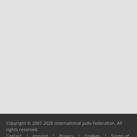
Copyright © 2007-2026 International Judo Federation. All
rights reserved.
Contact
|
Imprint
|
Privacy
|
Cookies
|
Terms of