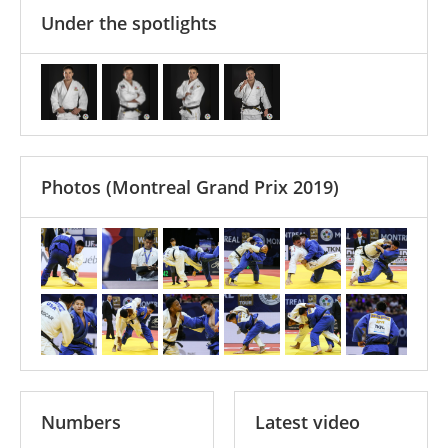
Under the spotlights
Photos
(Montreal Grand Prix 2019)
Numbers
Latest video