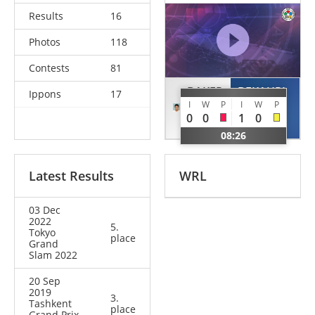
Results
16
Photos
118
Contests
81
BAKER
BEKAURI
Ippons
17
I
W
P
I
W
P
Mashu
Lasha
0
0
1
0
JPN
GEO
08:26
Latest Results
WRL
03 Dec
2022
5.
Tokyo
place
Grand
Slam 2022
20 Sep
2019
3.
Tashkent
place
Grand Prix