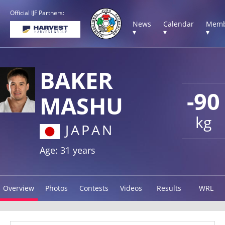
Official IJF Partners:
News
Calendar
Memb
▾
▾
▾
BAKER
-90
MASHU
kg
JAPAN
Age: 31 years
Overview
Photos
Contests
Videos
Results
WRL