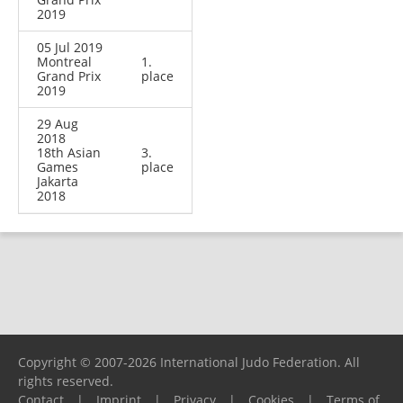
2019
05 Jul 2019
Montreal
1.
Grand Prix
place
2019
29 Aug
2018
18th Asian
3.
Games
place
Jakarta
2018
Copyright © 2007-2026 International Judo Federation. All
rights reserved.
Contact
|
Imprint
|
Privacy
|
Cookies
|
Terms of