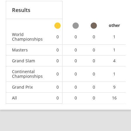
Results
other
World
0
0
0
1
Championships
Masters
0
0
0
1
Grand Slam
0
0
0
4
Continental
0
0
0
1
Championships
Grand Prix
0
0
0
9
All
0
0
0
16