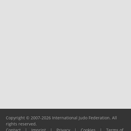
Copyright © 2007-2026 International Judo Federation. All
rights reserved.
Contact
|
Imprint
|
Privacy
|
Cookies
|
Terms of