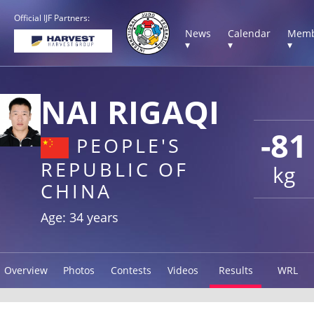
Official IJF Partners:
News
Calendar
Memb
▾
▾
▾
NAI RIGAQI
-81
PEOPLE'S
REPUBLIC OF
kg
CHINA
Age: 34 years
Overview
Photos
Contests
Videos
Results
WRL