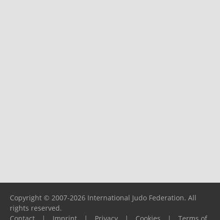
Copyright © 2007-2026 International Judo Federation. All
rights reserved.
Contact
|
Imprint
|
Privacy
|
Cookies
|
Terms of