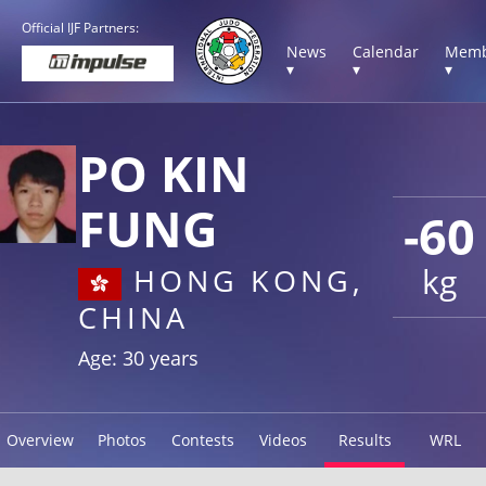
Official IJF Partners:
News
Calendar
Memb
▾
▾
▾
PO KIN
FUNG
-60
kg
HONG KONG,
CHINA
Age: 30 years
Overview
Photos
Contests
Videos
Results
WRL