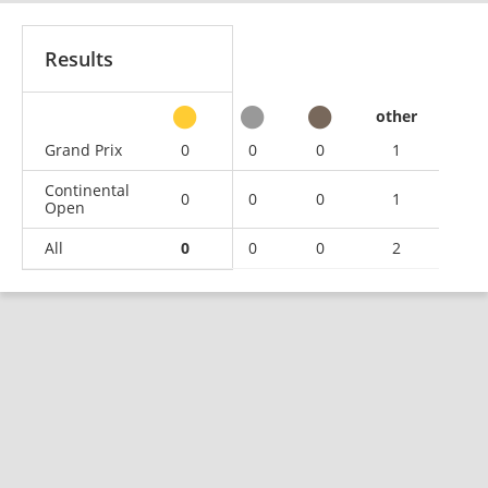
Results
other
Grand Prix
0
0
0
1
Continental
0
0
0
1
Open
All
0
0
0
2