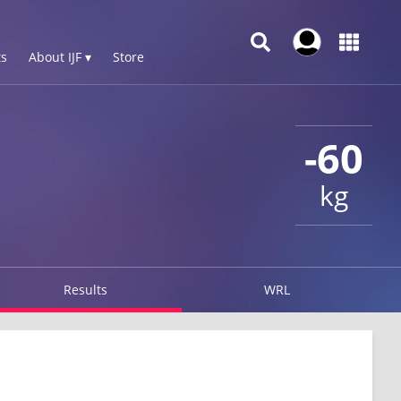
s
About IJF ▾
Store
-60
kg
Results
WRL