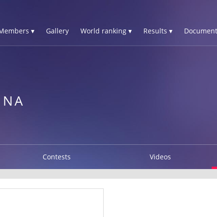
Members ▾
Gallery
World ranking ▾
Results ▾
Document
INA
Contests
Videos