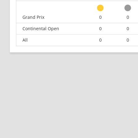
Grand Prix
0
0
Continental Open
0
0
All
0
0