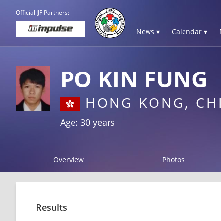
Official IJF Partners:
News ▾
Calendar ▾
PO KIN FUNG
HONG KONG, CH
Age: 30 years
Overview
Photos
Results