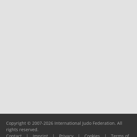
Copyright © 2007-2026 International Judo Federation. All
rights reserved.
Contact
|
Imprint
|
Privacy
|
Cookies
|
Terms of