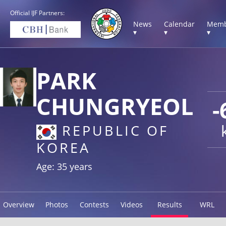
Official IJF Partners:
News
Calendar
Memb
▾
▾
▾
PARK
CHUNGRYEOL
-
REPUBLIC OF
KOREA
Age: 35 years
Overview
Photos
Contests
Videos
Results
WRL