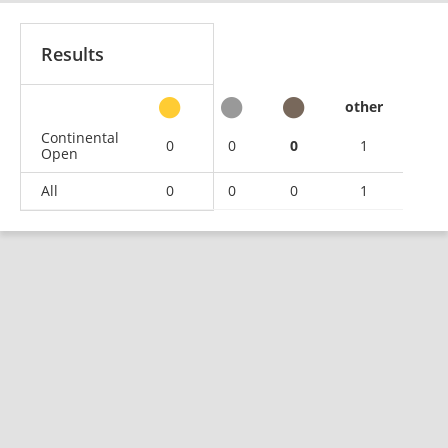
Results
other
Continental
0
0
0
1
Open
All
0
0
0
1