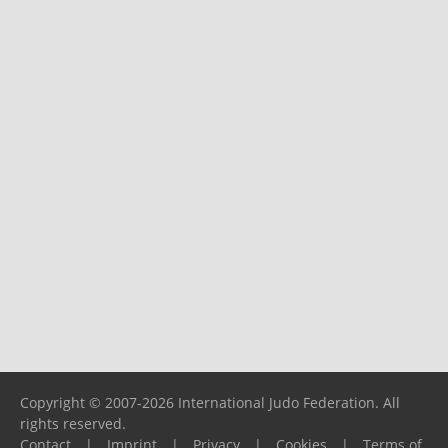
Copyright © 2007-2026 International Judo Federation. All
rights reserved.
Contact
|
Imprint
|
Privacy
|
Cookies
|
Terms of