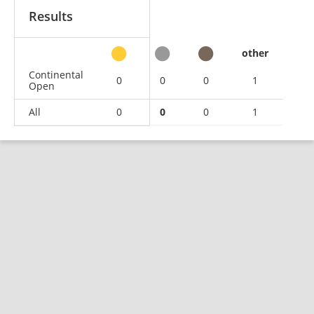
Results
other
Continental
0
0
0
1
Open
All
0
0
0
1