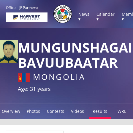
Official IJF Partners:
News
Calendar
Memb
▾
▾
▾
MUNGUNSHAGAI
BAVUUBAATAR
MONGOLIA
Age: 31 years
Overview
Photos
Contests
Videos
Results
WRL