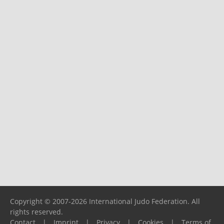
Copyright © 2007-2026 International Judo Federation. All
rights reserved.
Contact
|
Imprint
|
Privacy
|
Cookies
|
Terms of