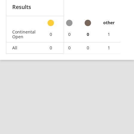
Results
other
Continental
0
0
0
1
Open
All
0
0
0
1