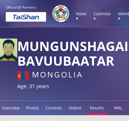
Official IJF Partners:
News
Calendar
Memb
▾
▾
▾
MUNGUNSHAGAI
BAVUUBAATAR
MONGOLIA
Age: 31 years
Overview
Photos
Contests
Videos
Results
WRL