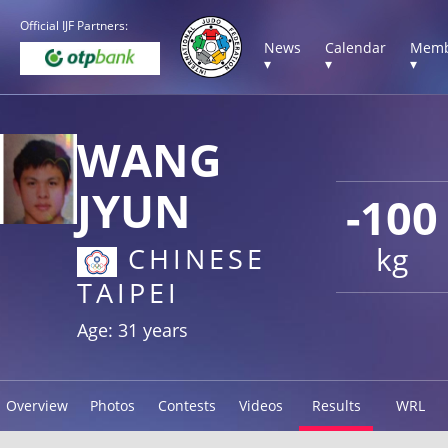
Official IJF Partners:
News
Calendar
Memb
▾
▾
▾
WANG
JYUN
-100
kg
CHINESE
TAIPEI
Age: 31 years
Overview
Photos
Contests
Videos
Results
WRL