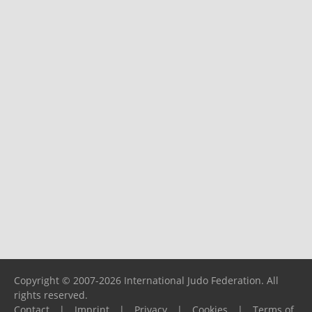
Copyright © 2007-2026 International Judo Federation. All
rights reserved.
Contact
|
Imprint
|
Privacy
|
Cookies
|
Terms of