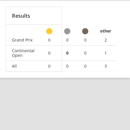
Results
other
Grand Prix
0
0
0
2
Continental
0
0
0
1
Open
All
0
0
0
3