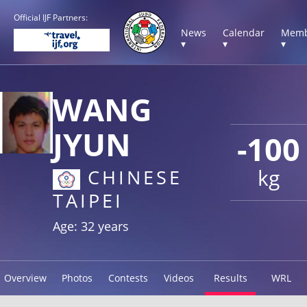
Official IJF Partners:
News
Calendar
Memb
▾
▾
▾
WANG
JYUN
-100
kg
CHINESE
TAIPEI
Age: 32 years
Overview
Photos
Contests
Videos
Results
WRL