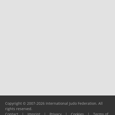
Copyright © 2007-2026 International Judo Federation. All
rights reserved.
Contact
|
Imprint
|
Privacy
|
Cookies
|
Terms of