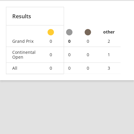
Results
other
Grand Prix
0
0
0
2
Continental
0
0
0
1
Open
All
0
0
0
3