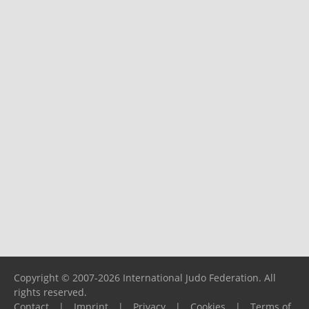
Copyright © 2007-2026 International Judo Federation. All
rights reserved.
Contact
|
Imprint
|
Privacy
|
Cookies
|
Terms of