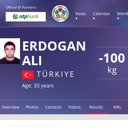
Official IJF Partners:
News
Calendar
Memb
▾
▾
▾
ERDOGAN
-100
ALI
kg
TÜRKIYE
Age: 33 years
Overview
Photos
Contests
Videos
Results
WRL