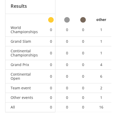
Results
other
World
0
0
0
1
Championships
Grand Slam
0
0
0
1
Continental
0
0
0
1
Championships
Grand Prix
0
0
0
4
Continental
0
0
0
6
Open
Team event
0
0
0
2
Other events
0
0
0
1
All
0
0
0
16