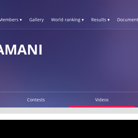
Members ▾
Gallery
World ranking ▾
Results ▾
Document
AMANI
Contests
Videos