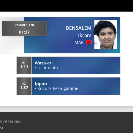
Round 1 +78
BENSALEM
01:37
Ikram
MAR
Waza-ari
#1
1:11
/
Uchi-mata
Ippon
#2
1:37
/
Kuzure-kesa-gatame
ts reserved.
Use