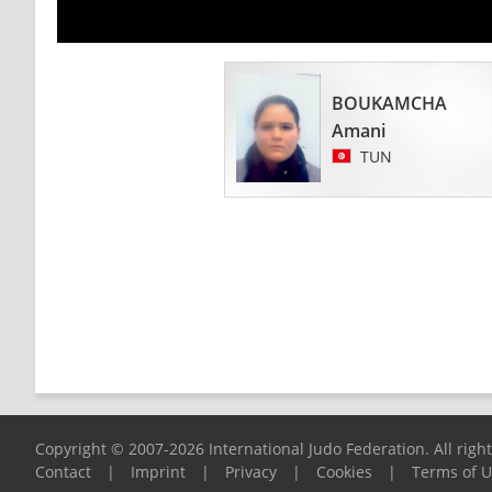
BOUKAMCHA
Amani
TUN
Copyright © 2007-2026 International Judo Federation. All righ
Contact
|
Imprint
|
Privacy
|
Cookies
|
Terms of 