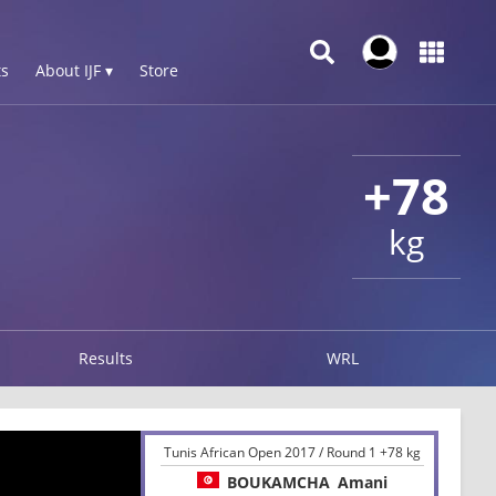
s
About IJF ▾
Store
+78
kg
Results
WRL
Tunis African Open 2017 / Round 1 +78 kg
BOUKAMCHA
Amani