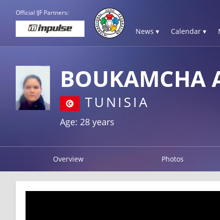
Official IJF Partners:
News ▾
Calendar ▾
BOUKAMCHA 
TUNISIA
Age: 28 years
Overview
Photos