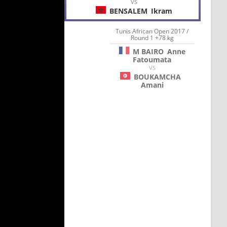
VS
BENSALEM
Ikram
Tunis African Open 2017 /
Round 1 +78 kg
M BAIRO
Anne
Fatoumata
VS
BOUKAMCHA
Amani