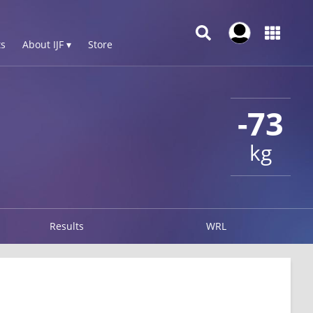
s
About IJF ▾
Store
-73
kg
Results
WRL