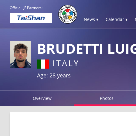
Official IJF Partners:
News ▾
Calendar ▾
BRUDETTI LUI
ITALY
Age: 28 years
Overview
Photos