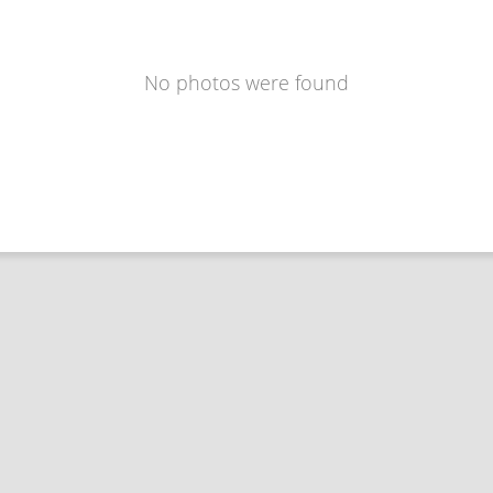
No photos were found