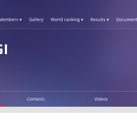
Members ▾
Gallery
World ranking ▾
Results ▾
Document
GI
Contests
Videos