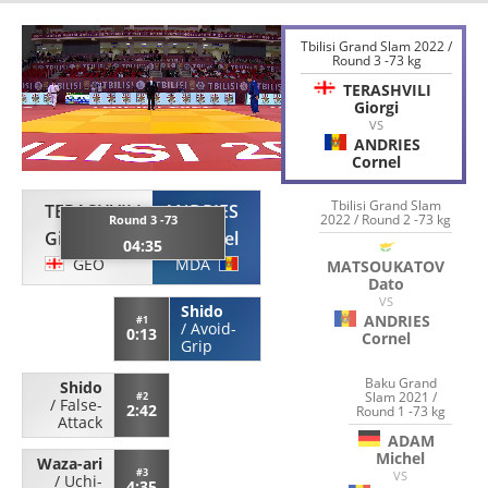
Tbilisi Grand Slam 2022 /
Round 3 -73 kg
TERASHVILI
Giorgi
VS
ANDRIES
Cornel
Tbilisi Grand Slam
TERASHVILI
ANDRIES
2022 / Round 2 -73 kg
Round 3 -73
Giorgi
Cornel
04:35
GEO
MDA
MATSOUKATOV
Dato
VS
Shido
ANDRIES
#1
/
Avoid-
0:13
Cornel
Grip
Baku Grand
Shido
Slam 2021 /
#2
/
False-
2:42
Round 1 -73 kg
Attack
ADAM
Michel
Waza-ari
#3
VS
/
Uchi-
4:35