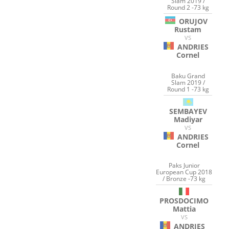
Slam 2019 /
Round 2 -73 kg
ORUJOV
Rustam
VS
ANDRIES
Cornel
Baku Grand
Slam 2019 /
Round 1 -73 kg
SEMBAYEV
Madiyar
VS
ANDRIES
Cornel
Paks Junior
European Cup 2018
/ Bronze -73 kg
PROSDOCIMO
Mattia
VS
ANDRIES