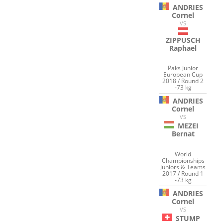
ANDRIES
Cornel
VS
ZIPPUSCH
Raphael
Paks Junior
European Cup
2018 / Round 2
-73 kg
ANDRIES
Cornel
VS
MEZEI
Bernat
World
Championships
Juniors & Teams
2017 / Round 1
-73 kg
ANDRIES
Cornel
VS
STUMP