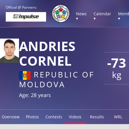
Official IJF Partners:
News
Calendar
Memb
▾
▾
▾
ANDRIES
CORNEL
-73
kg
REPUBLIC OF
MOLDOVA
Age: 28 years
Overview
Photos
Contests
Videos
Results
WRL