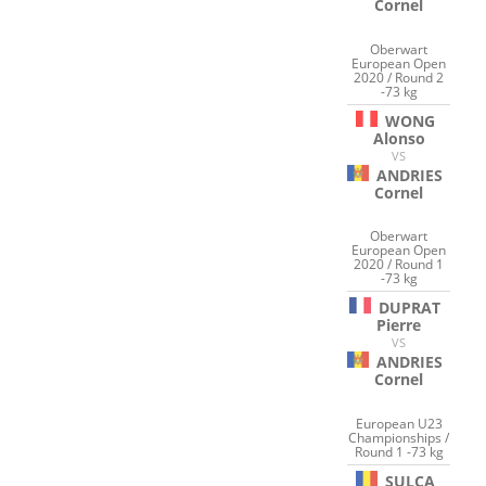
Cornel
Oberwart
European Open
2020 / Round 2
-73 kg
WONG
Alonso
VS
ANDRIES
Cornel
Oberwart
European Open
2020 / Round 1
-73 kg
DUPRAT
Pierre
VS
ANDRIES
Cornel
European U23
Championships /
Round 1 -73 kg
SULCA