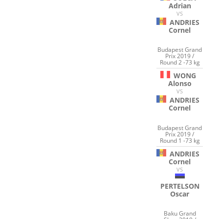
Adrian
VS
ANDRIES
Cornel
Budapest Grand
Prix 2019 /
Round 2 -73 kg
WONG
Alonso
VS
ANDRIES
Cornel
Budapest Grand
Prix 2019 /
Round 1 -73 kg
ANDRIES
Cornel
VS
PERTELSON
Oscar
Baku Grand