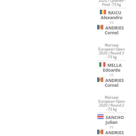
2020 / Quarter-
Final -73 kg
RAICU
Alexandru
VS
ANDRIES
Cornel
Warsaw
European Open
2020 / Round 3
-73 kg
MELLA
Edoardo
VS
ANDRIES
Cornel
Warsaw
European Open
2020 / Round 2
-73 kg
SANCHO
Julian
VS
ANDRIES