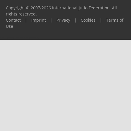
Copyright © 2007-2026 International Judo Federation. All
rights reserved.
Contact
|
Imprint
|
Privacy
|
Cookies
|
Terms of
Use
Please report any problems to
support@ijf.org