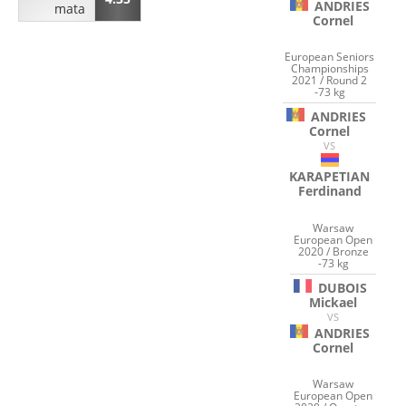
ANDRIES
mata
Cornel
European Seniors
Championships
2021 / Round 2
-73 kg
ANDRIES
Cornel
VS
KARAPETIAN
Ferdinand
Warsaw
European Open
2020 / Bronze
-73 kg
DUBOIS
Mickael
VS
ANDRIES
Cornel
Warsaw
European Open