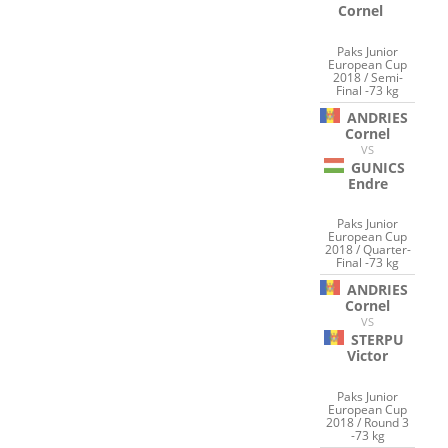
Cornel
Paks Junior
European Cup
2018 / Semi-
Final -73 kg
ANDRIES
Cornel
VS
GUNICS
Endre
Paks Junior
European Cup
2018 / Quarter-
Final -73 kg
ANDRIES
Cornel
VS
STERPU
Victor
Paks Junior
European Cup
2018 / Round 3
-73 kg