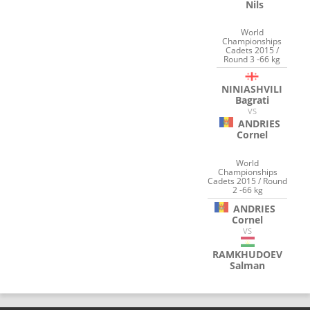
Nils
World
Championships
Cadets 2015 /
Round 3 -66 kg
NINIASHVILI
Bagrati
VS
ANDRIES
Cornel
World
Championships
Cadets 2015 / Round
2 -66 kg
ANDRIES
Cornel
VS
RAMKHUDOEV
Salman