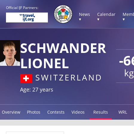
Official IJF Partners:
News
Calendar
Memb
▾
▾
▾
SCHWANDER
-6
LIONEL
kg
SWITZERLAND
Age: 27 years
Overview
Photos
Contests
Videos
Results
WRL