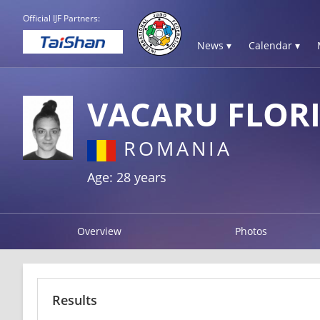
Official IJF Partners:
News ▾
Calendar ▾
VACARU FLOR
ROMANIA
Age: 28 years
Overview
Photos
Results