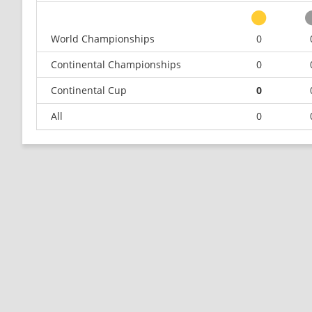
World Championships
0
Continental Championships
0
Continental Cup
0
All
0