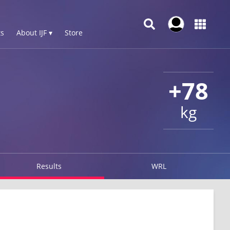
s
About IJF ▾
Store
+78
kg
Results
WRL