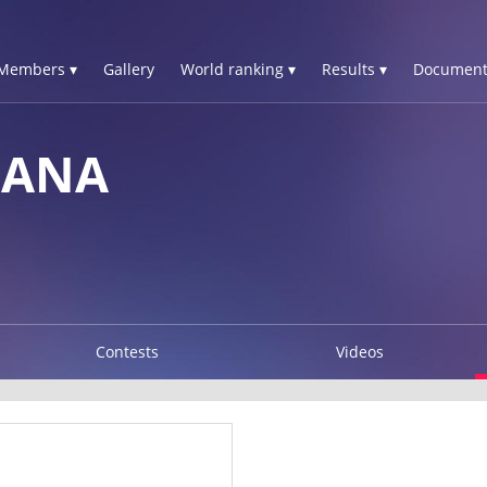
Members ▾
Gallery
World ranking ▾
Results ▾
Document
IANA
Contests
Videos