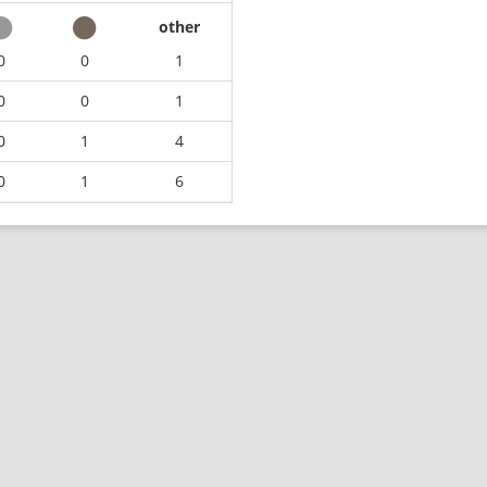
other
0
0
1
0
0
1
0
1
4
0
1
6