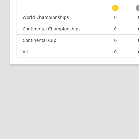
World Championships
0
Continental Championships
0
Continental Cup
0
All
0