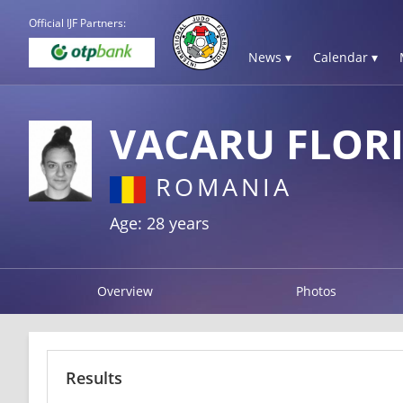
Official IJF Partners:
News ▾
Calendar ▾
VACARU FLOR
ROMANIA
Age: 28 years
Overview
Photos
Results