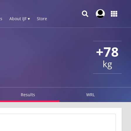
s
About IJF ▾
Store
+78
kg
Results
WRL