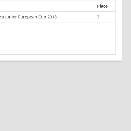
Place
ca Junior European Cup 2018
3