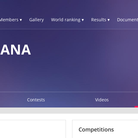
Members ▾
Gallery
World ranking ▾
Results ▾
Document
IANA
Contests
Videos
Competitions