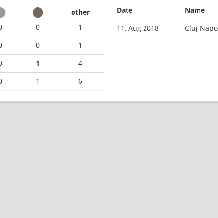
Date
Name
other
0
0
1
11. Aug 2018
Cluj-Napo
0
0
1
0
1
4
0
1
6