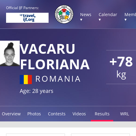
Official IJF Partners:
News
Calendar
Memb
▾
▾
▾
VACARU
+78
FLORIANA
kg
ROMANIA
Age: 28 years
Overview
Photos
Contests
Videos
Results
WRL