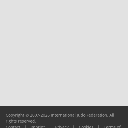
Copyright © 2007-2026 International Judo Federation. All
rights reserved.
Contact
|
Imprint
|
Privacy
|
Cookies
|
Terms of