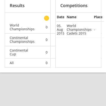
Results
Competitions
Date
Name
Place
other
World
05.
World
0
0
0
1
Championships
Aug
Championships
-
2015
Cadets 2015
Continental
0
0
0
1
Championships
Continental
0
0
1
4
Cup
All
0
0
1
6