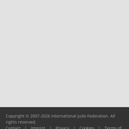
Copyright © 2007-2026 International Judo Federation. All
rights reserved.
Contact
|
Imprint
|
Privacy
|
Cookies
|
Terms of