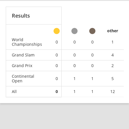
Results
other
World
0
0
0
1
Championships
Grand Slam
0
0
0
4
Grand Prix
0
0
0
2
Continental
0
1
1
5
Open
All
0
1
1
12