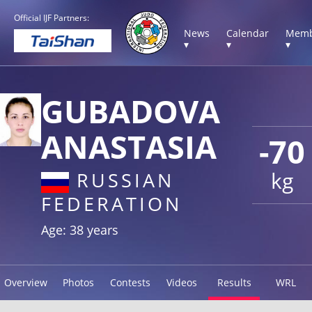
Official IJF Partners:
News
Calendar
Memb
▾
▾
▾
GUBADOVA
ANASTASIA
-70
kg
RUSSIAN
FEDERATION
Age: 38 years
Overview
Photos
Contests
Videos
Results
WRL