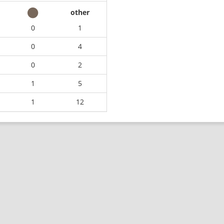
other
0
1
0
4
0
2
1
5
1
12