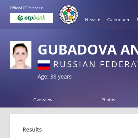
Official IJF Partners:
News ▾
Calendar ▾
GUBADOVA AN
RUSSIAN FEDERA
Age: 38 years
Overview
Photos
Results