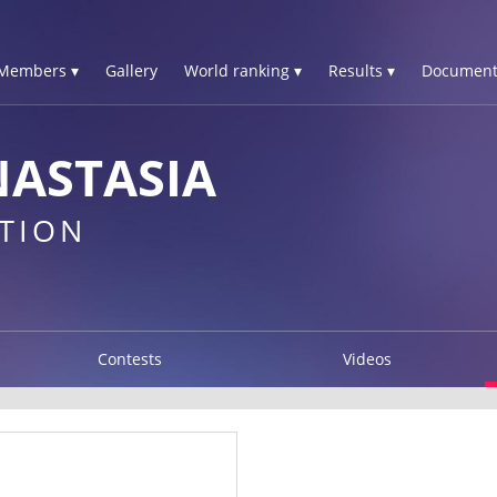
Members ▾
Gallery
World ranking ▾
Results ▾
Document
ASTASIA
TION
Contests
Videos