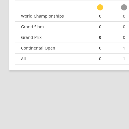
World Championships
0
0
Grand Slam
0
0
Grand Prix
0
0
Continental Open
0
1
All
0
1