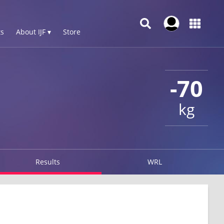
s
About IJF ▾
Store
-70
kg
Results
WRL