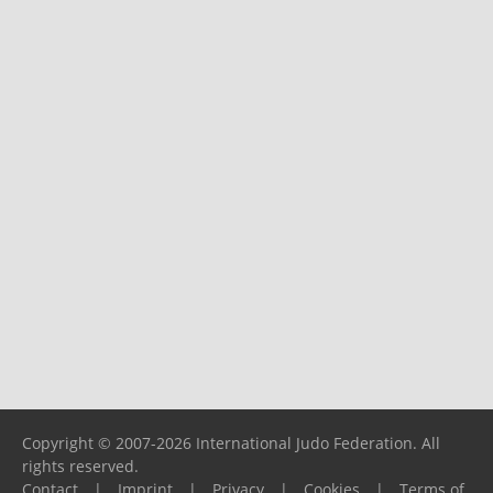
Copyright © 2007-2026 International Judo Federation. All
rights reserved.
Contact
|
Imprint
|
Privacy
|
Cookies
|
Terms of