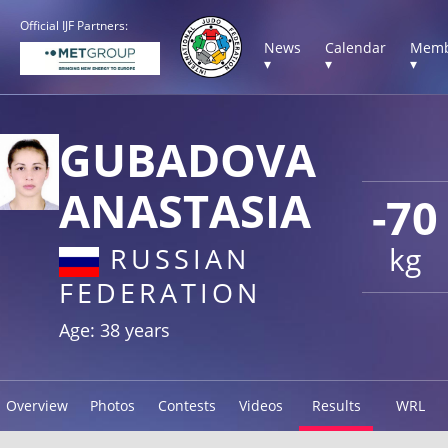
Official IJF Partners:
News
Calendar
Memb
▾
▾
▾
GUBADOVA
ANASTASIA
-70
kg
RUSSIAN
FEDERATION
Age: 38 years
Overview
Photos
Contests
Videos
Results
WRL