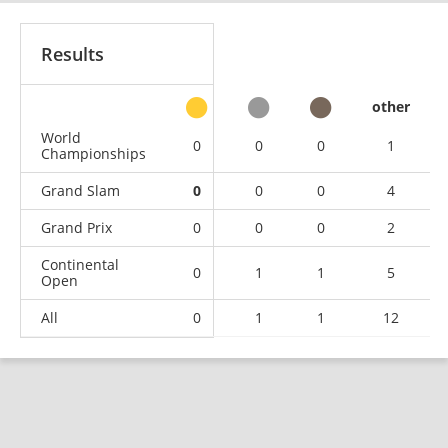
Results
other
World
0
0
0
1
Championships
Grand Slam
0
0
0
4
Grand Prix
0
0
0
2
Continental
0
1
1
5
Open
All
0
1
1
12